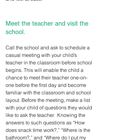
Meet the teacher and visit the 
school.
Call the school and ask to schedule a 
casual meeting with your child’s 
teacher in the classroom before school 
begins. This will enable the child a 
chance to meet their teacher one-on-
one before the first day and become 
familiar with the classroom and school 
layout. Before the meeting, make a list 
with your child of questions they would 
like to ask the teacher.  Knowing the 
answers to such questions as “How 
does snack time work?,” “Where is the 
bathroom?,” and “Where do I put my 