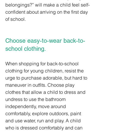
belongings?” will make a child feel self-
confident about arriving on the first day 
of school.
Choose easy-to-wear back-to-
school clothing.
When shopping for back-to-school 
clothing for young children, resist the 
urge to purchase adorable, but hard to 
maneuver in outfits. Choose play 
clothes that allow a child to dress and 
undress to use the bathroom 
independently, move around 
comfortably, explore outdoors, paint 
and use water, run and play. A child 
who is dressed comfortably and can 