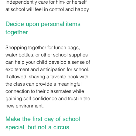
independently care for him- or herself 
at school will feel in control and happy.
Decide upon personal items 
together.
Shopping together for lunch bags, 
water bottles, or other school supplies 
can help your child develop a sense of 
excitement and anticipation for school.  
If allowed, sharing a favorite book with 
the class can provide a meaningful 
connection to their classmates while 
gaining self-confidence and trust in the 
new environment.  
Make the first day of school 
special, but not a circus.