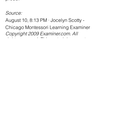
Source:
August 10, 8:13 PM · Jocelyn Scotty - 
Chicago Montessori Learning Examiner
Copyright 2009 Examiner.com. All 
rights reserved. This material may not 
be published, broadcast, rewritten or 
redistributed.
Jocelyn Scotty is an Examiner from 
Chicago. You can see Jocelyn's 
articles at: "
http://www.Examiner.com/x-
12737-Chicago-Montessori-Learning-
Examiner"