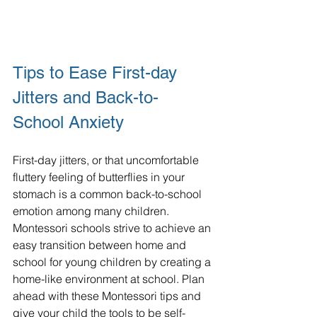
Tips to Ease First-day 
Jitters and Back-to-
School Anxiety
First-day jitters, or that uncomfortable 
fluttery feeling of butterflies in your 
stomach is a common back-to-school 
emotion among many children.  
Montessori schools strive to achieve an 
easy transition between home and 
school for young children by creating a 
home-like environment at school. Plan 
ahead with these Montessori tips and 
give your child the tools to be self-