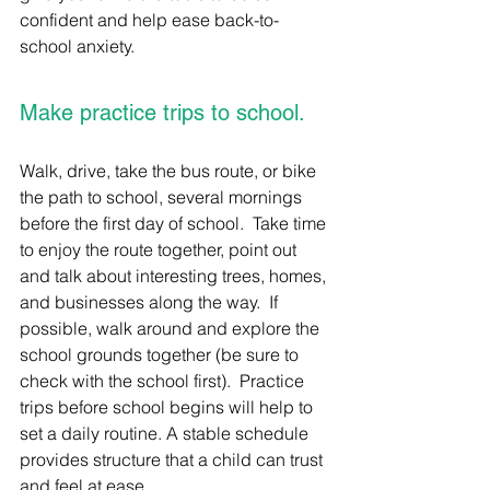
confident and help ease back-to-
school anxiety.
Make practice trips to school.
Walk, drive, take the bus route, or bike 
the path to school, several mornings 
before the first day of school.  Take time 
to enjoy the route together, point out 
and talk about interesting trees, homes, 
and businesses along the way.  If 
possible, walk around and explore the 
school grounds together (be sure to 
check with the school first).  Practice 
trips before school begins will help to 
set a daily routine. A stable schedule 
provides structure that a child can trust 
and feel at ease.