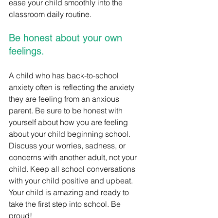
ease your child smoothly into the 
classroom daily routine.
Be honest about your own 
feelings.
A child who has back-to-school 
anxiety often is reflecting the anxiety 
they are feeling from an anxious 
parent. Be sure to be honest with 
yourself about how you are feeling 
about your child beginning school. 
Discuss your worries, sadness, or 
concerns with another adult, not your 
child. Keep all school conversations 
with your child positive and upbeat. 
Your child is amazing and ready to 
take the first step into school. Be 
proud! 