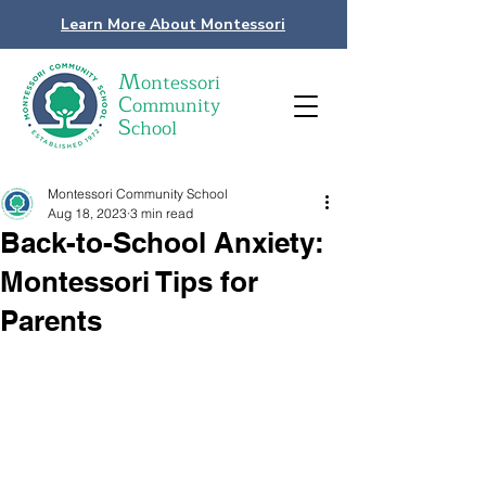
Learn More About Montessori
M
ontessori
C
ommunity
S
chool
Montessori Community School
Aug 18, 2023
3 min read
Back-to-School Anxiety:
Montessori Tips for
Parents