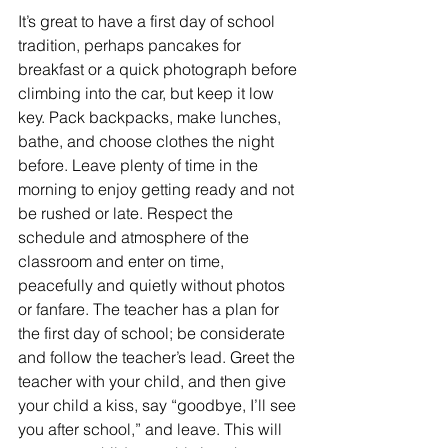
It’s great to have a first day of school 
tradition, perhaps pancakes for 
breakfast or a quick photograph before 
climbing into the car, but keep it low 
key. Pack backpacks, make lunches, 
bathe, and choose clothes the night 
before. Leave plenty of time in the 
morning to enjoy getting ready and not 
be rushed or late. Respect the 
schedule and atmosphere of the 
classroom and enter on time, 
peacefully and quietly without photos 
or fanfare. The teacher has a plan for 
the first day of school; be considerate 
and follow the teacher’s lead. Greet the 
teacher with your child, and then give 
your child a kiss, say “goodbye, I’ll see 
you after school,” and leave. This will 