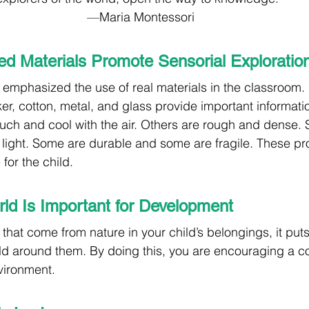
—
Maria Montessori
ed Materials Promote Sensorial Exploratio
 emphasized the use of real materials in the classroom. 
r, cotton, metal, and glass provide important information
uch and cool with the air. Others are rough and dense.
ight. Some are durable and some are fragile. These pro
for the child. 
ld Is Important for Development
s that come from nature in your child’s belongings, it put
rld around them. By doing this, you are encouraging a c
vironment.