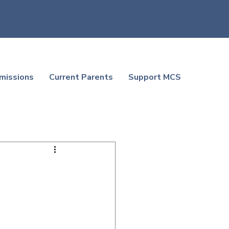
missions
Current Parents
Support MCS