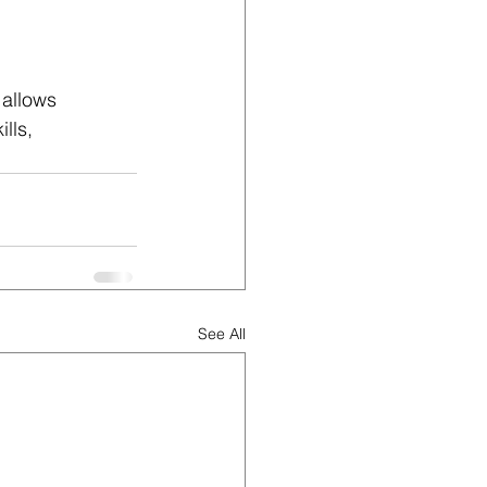
 allows 
lls, 
See All