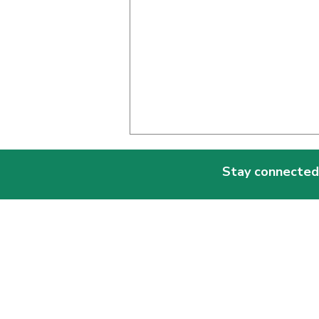
Stay connected
Why Being in a Multi-Age
Classroom Matters