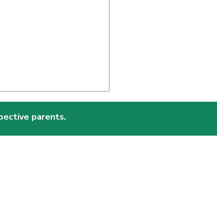
pective parents.
essori and the Beauty
ork