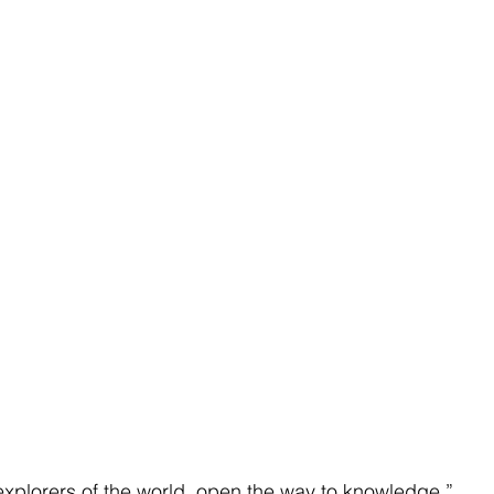
xplorers of the world, open the way to knowledge.”