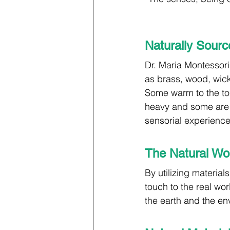
Naturally Sourc
Dr. Maria Montessori
as brass, wood, wicke
Some warm to the to
heavy and some are l
sensorial experience 
The Natural Wor
By utilizing material
touch to the real wo
the earth and the en