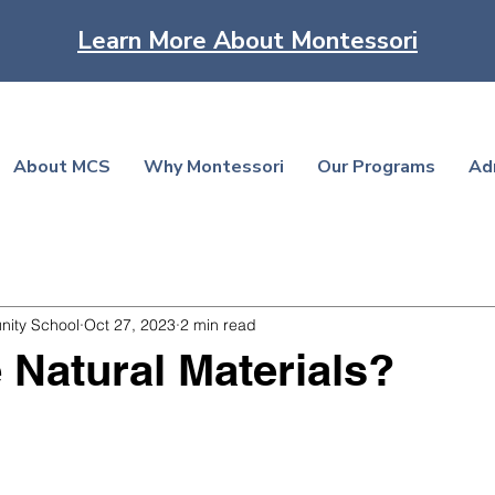
Learn More About Montessori
About MCS
Why Montessori
Our Programs
Ad
nity School
Oct 27, 2023
2 min read
Natural Materials?