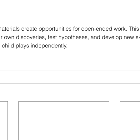
aterials create opportunities for open-ended work. This
ir own discoveries, test hypotheses, and develop new ski
e child plays independently.