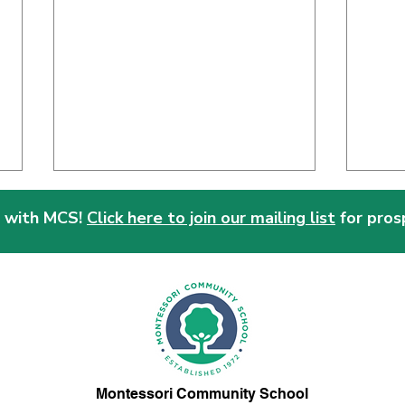
 with MCS!
Click here to join our mailing list
for pros
Why Choose Montessori?
Mont
of W
Montessori Community School