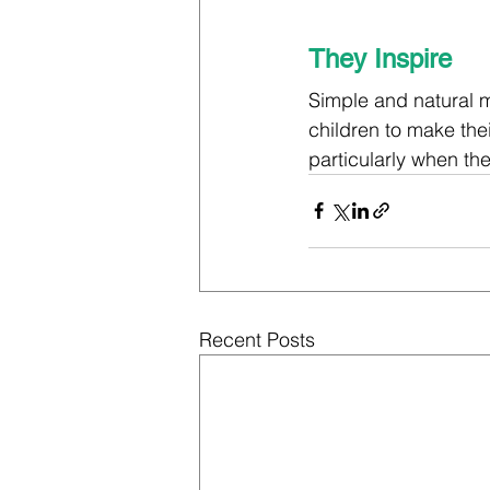
They Inspire
Simple and natural m
children to make the
particularly when th
Recent Posts