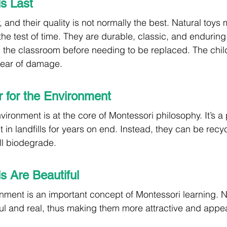
ls Last
r, and their quality is not normally the best. Natural toys
he test of time. They are durable, classic, and endurin
n the classroom before needing to be replaced. The chil
 fear of damage.
er for the Environment
vironment is at the core of Montessori philosophy. It’s a p
it in landfills for years on end. Instead, they can be recy
ll biodegrade.
ls Are Beautiful
ment is an important concept of Montessori learning. N
ful and real, thus making them more attractive and appea