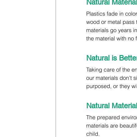
Natural Materia
Plastics fade in colo
wood or metal pass t
materials go years i
the material with no
Natural is Bett
Taking care of the en
our materials don’t s
purposed, or they wi
Natural Materia
The prepared environ
materials are beauti
child.