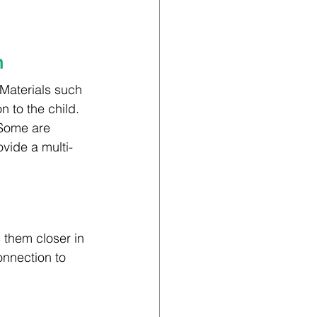
n
Materials such 
 to the child. 
 Some are 
vide a multi-
s them closer in 
onnection to 