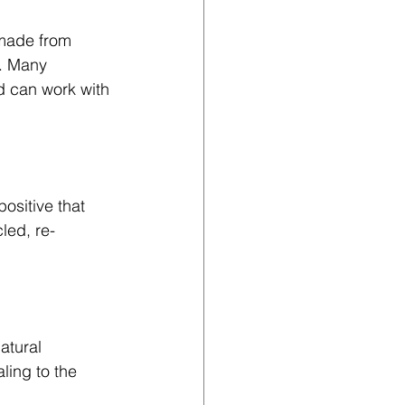
 made from 
g. Many 
d can work with 
ositive that 
cled, re-
atural 
ling to the 