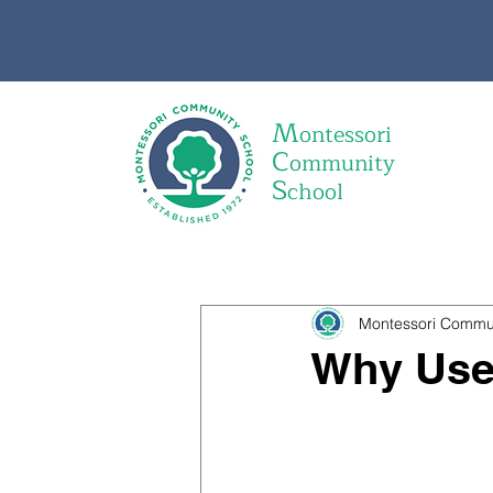
M
ontessori
C
ommunity
S
chool
Montessori Commu
Why Use 